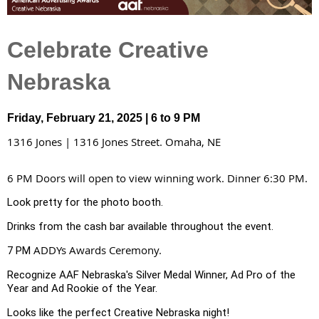
Celebrate Creative
Nebraska
Friday, February 21, 2025 | 6 to 9 PM
1316 Jones | 1316 Jones Street. Omaha, NE
6 PM Doors will open to view winning work. Dinner 6:30 PM.
Look pretty for the photo booth.
Drinks from the cash bar available throughout the event.
ADDYs Awards Ceremony.
7 PM
Recognize AAF Nebraska's Silver Medal Winner, Ad Pro of the
Year and Ad Rookie of the Year.
Looks like the perfect Creative Nebraska night!