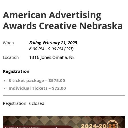
American Advertising
Awards Creative Nebraska
Friday, February 21, 2025
When
6:00 PM - 9:00 PM (CST)
1316 Jones Omaha, NE
Location
Registration
8 ticket package – $575.00
Individual Tickets – $72.00
Registration is closed