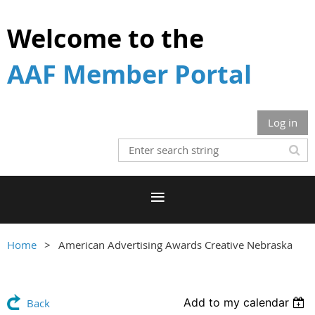
Welcome to the
AAF Member Portal
Log in
Home
American Advertising Awards Creative Nebraska
Add to my calendar
Back