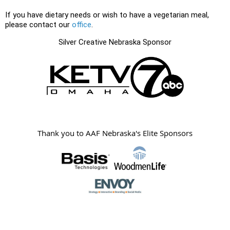
If you have dietary needs or wish to have a vegetarian meal,
please contact our
office
.
Silver Creative Nebraska Sponsor
Thank you to AAF Nebraska's Elite Sponsors